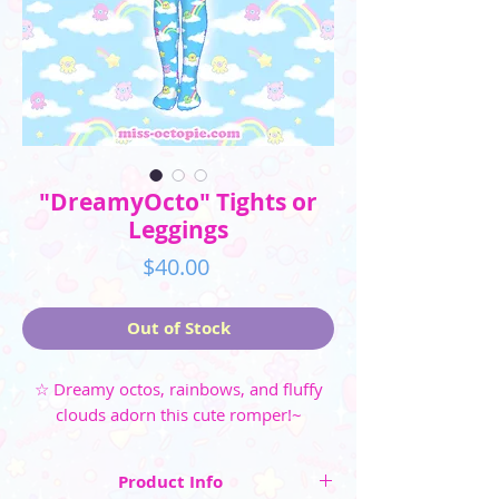
"DreamyOcto" Tights or
Leggings
Price
$40.00
Out of Stock
☆ Dreamy octos, rainbows, and fluffy
clouds adorn this cute romper!~
Product Info