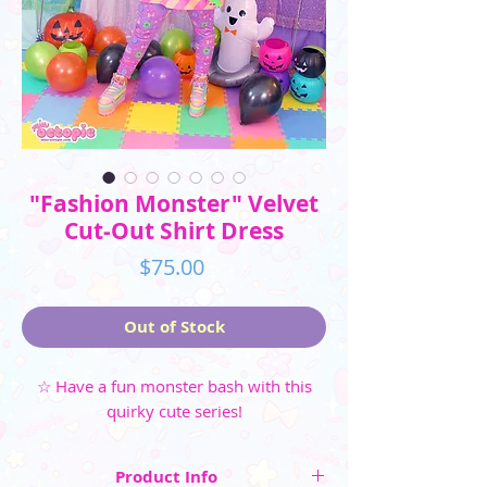
"Fashion Monster" Velvet
Cut-Out Shirt Dress
Price
$75.00
Out of Stock
☆ Have a fun monster bash with this
quirky cute series!
Product Info