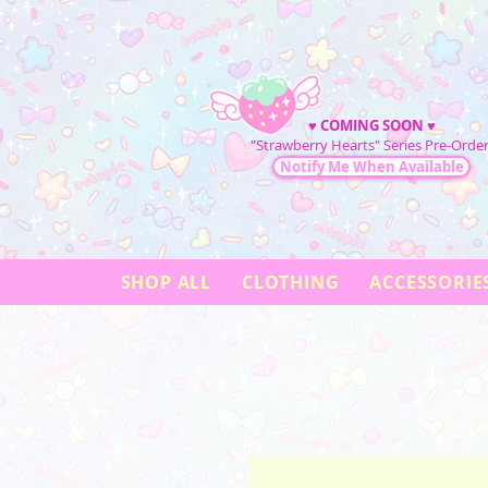
♥
COMING SOON
♥
"Strawberry Hearts" Series Pre-Order
Notify Me When Available
SHOP ALL
CLOTHING
ACCESSORIE