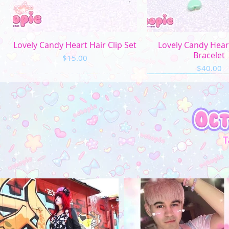
Quick View
Quick Vi
Lovely Candy Heart Hair Clip Set
Lovely Candy Hea
Bracelet
Price
$15.00
Price
$40.00
T