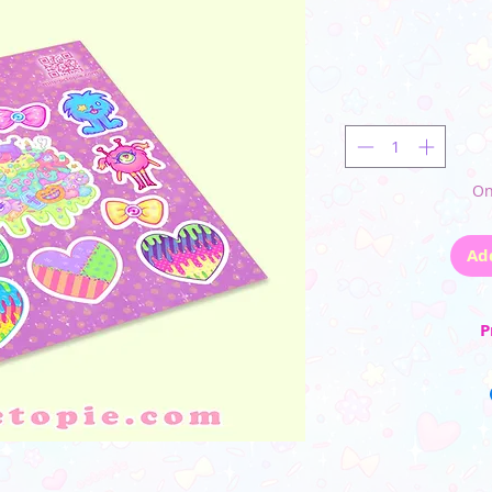
On
Ad
P
☆ Sticker she
☆ This vinyl sticker s
wit
_________
(Please note that the
monito