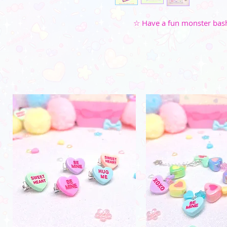
☆ Have a fun monster bash 