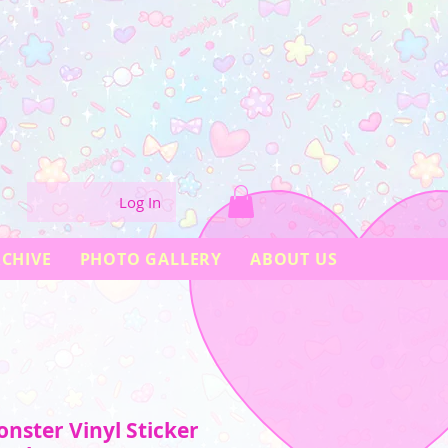
Log In
CHIVE
PHOTO GALLERY
ABOUT US
nster Vinyl Sticker