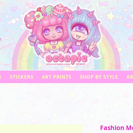
!
S
STICKERS
ART PRINTS
SHOP BY STYLE
AR
Fashion Mo