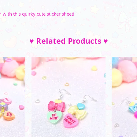
with this quirky cute sticker sheet!
♥ Related Products ♥