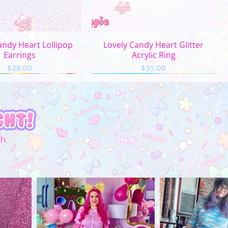
uick View
Quick View
andy Heart Lollipop
Lovely Candy Heart Glitter
Earrings
Acrylic Ring
Price
Price
$28.00
$35.00
th