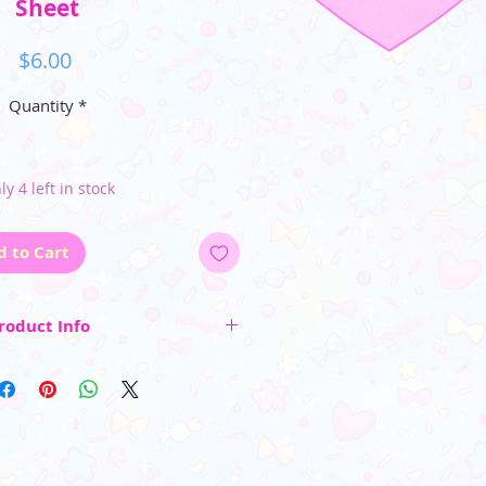
Sheet
Price
$6.00
Quantity
*
ly 4 left in stock
d to Cart
roduct Info
et's dimensions are 5" by 4"
heet includes 13 kiss cut stickers all
h a glossy finish~
_________________________
 color may vary due to differences in
rs and photo lighting)