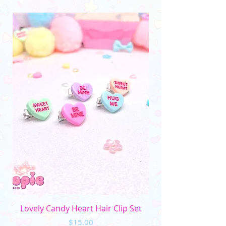
(Please note that the color may vary due to
differences in monitors and photo lighting)
Lovely Candy Heart Hair Clip Set
Price
$15.00