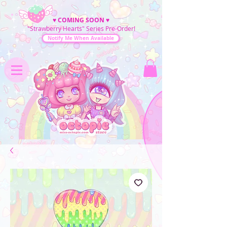
♥
COMING SOON
♥
"Strawberry Hearts" Series Pre-Order!
Notify Me When Available