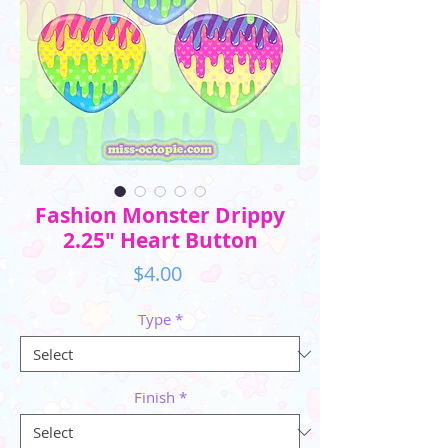
Fashion Monster Drippy
2.25" Heart Button
Price
$4.00
Type
*
Finish
*