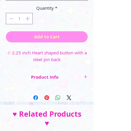
Quantity
*
Add to Cart
☆ 2.25 inch Heart shaped button with a
steel pin back
Product Info
☆ 2.25 inch Heart shaped button
☆ Steel pin back
☆ High-gloss, weather-resistant
♥ Related Products
finish (available in Glossy Clear or Holographic
♥
Sparkle)
__________________________________