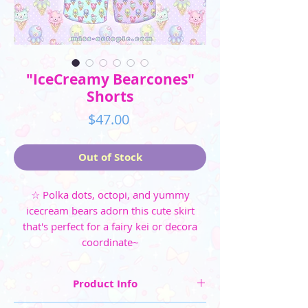
"IceCreamy Bearcones"
Shorts
Price
$47.00
Out of Stock
☆ Polka dots, octopi, and yummy
icecream bears adorn this cute skirt
that's perfect for a fairy kei or decora
coordinate~
Product Info