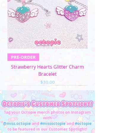
4XL
52"-54"
44"-46"
53"-56"
32"-33"
5XL
57"-59"
49"-51'
58"-61"
33"-34"
Men's Apparel
Chest (in)
Waist (in)
XS
32"-34"
28"-30"
PRE-ORDER
S
34"-36"
28"-30"
Strawberry Hearts Glitter Charm
M
37"-39"
31"-33"
Bracelet
Price
$30.00
L
40"-42"
34"-36"
XL
43"-45"
37"-39"
2XL
46"-48"
40"-42"
Tag your Octopie merch photos on Instagram
with
3XL
49"-51"
43"-45"
@miss.octopie
and
#missoctopie
and
#octopie
to be featured in our Customer Spotlight!
4XL
52"-54"
46"-47"