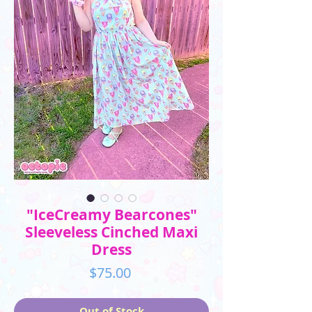
"IceCreamy Bearcones"
Sleeveless Cinched Maxi
Dress
Price
$75.00
Out of Stock