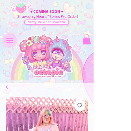
♥
COMING SOON
♥
"Strawberry Hearts" Series Pre-Order!
Notify Me When Available