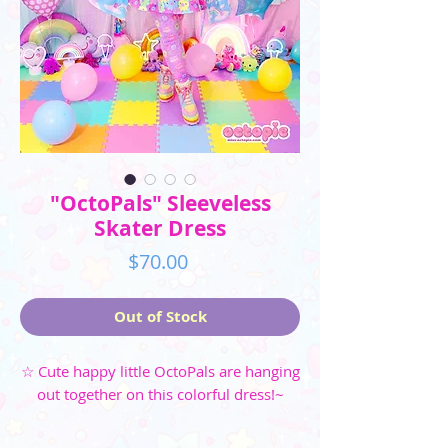
"OctoPals" Sleeveless
Skater Dress
Price
$70.00
Out of Stock
☆ Cute happy little OctoPals are hanging
out together on this colorful dress!~