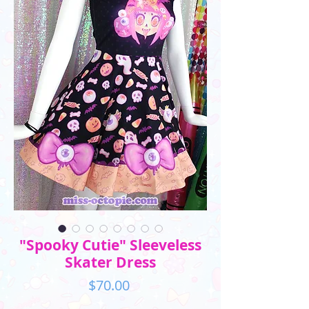
"Spooky Cutie" Sleeveless
Skater Dress
Price
$70.00