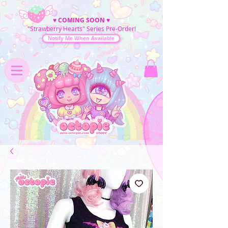
♥
COMING SOON
♥
"Strawberry Hearts" Series Pre-Order!
Notify Me When Available