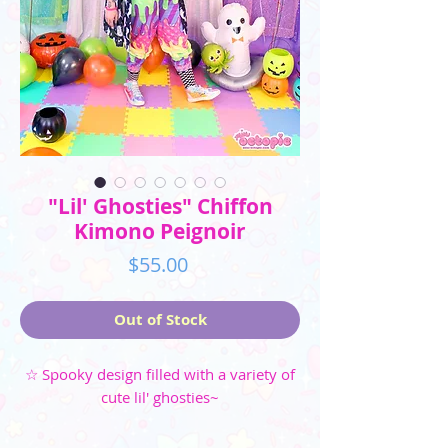
"Lil' Ghosties" Chiffon
Kimono Peignoir
Price
$55.00
Out of Stock
☆ Spooky design filled with a variety of
cute lil' ghosties~