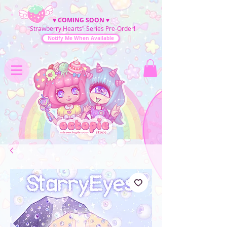
♥
COMING SOON
♥
"Strawberry Hearts" Series Pre-Order!
Notify Me When Available