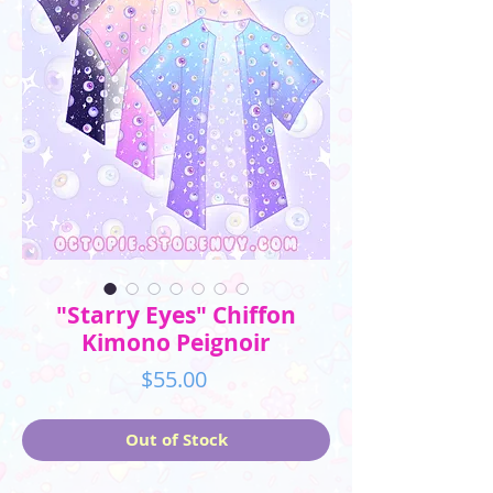
"Starry Eyes" Chiffon
Kimono Peignoir
Price
$55.00
Out of Stock