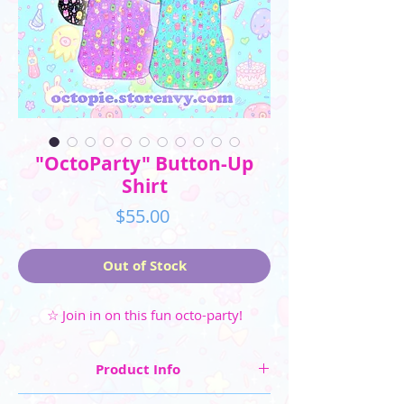
"OctoParty" Button-Up
Shirt
Price
$55.00
Out of Stock
☆ Join in on this fun octo-party!
Product Info
☆ Four colorways are available: Blue, Pink,