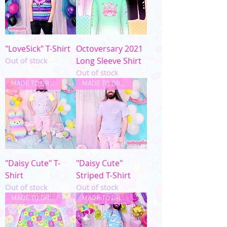
"LoveSick" T-Shirt
Octoversary 2021
Out of stock
Long Sleeve Shirt
Out of stock
MADE TO ORDER
MADE TO ORDER
"Daisy Cute" T-
"Daisy Cute"
Shirt
Striped T-Shirt
Out of stock
Out of stock
MADE TO ORDER
MADE TO ORDER