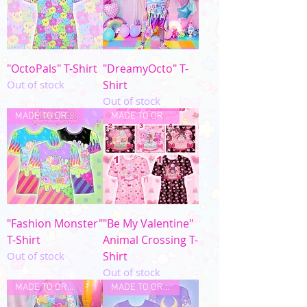
"OctoPals" T-Shirt
"DreamyOcto" T-
Out of stock
Shirt
Out of stock
MADE TO ORDER
MADE TO ORDER
"Fashion Monster"
"Be My Valentine"
T-Shirt
Animal Crossing T-
Out of stock
Shirt
Out of stock
MADE TO ORDER
MADE TO ORDER