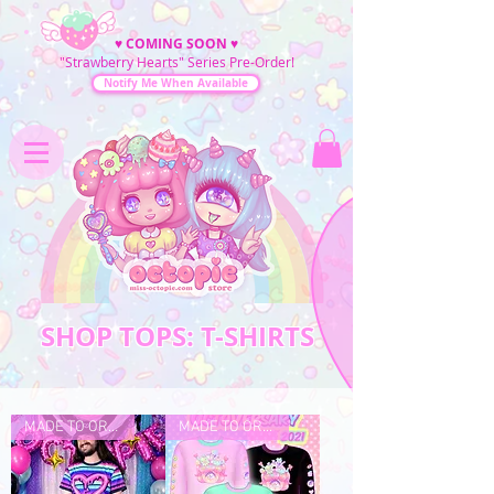
♥
COMING SOON
♥
"Strawberry Hearts" Series Pre-Order!
Notify Me When Available
SHOP TOPS: T-SHIRTS
MADE TO ORDER
MADE TO ORDER