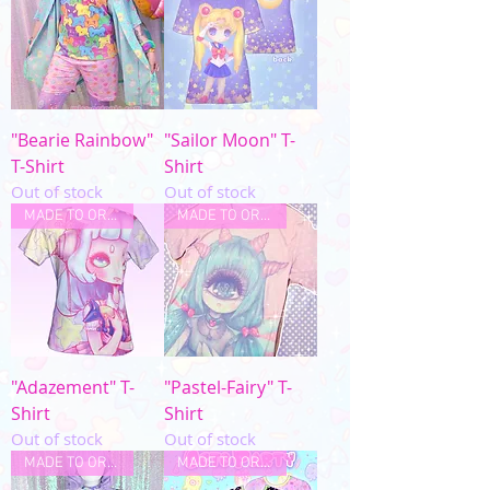
"Bearie Rainbow"
"Sailor Moon" T-
T-Shirt
Shirt
Out of stock
Out of stock
MADE TO ORDER
MADE TO ORDER
"Adazement" T-
"Pastel-Fairy" T-
Shirt
Shirt
Out of stock
Out of stock
MADE TO ORDER
MADE TO ORDER