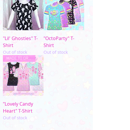
"Lil' Ghosties" T-
"OctoParty" T-
Shirt
Shirt
Out of stock
Out of stock
MADE TO ORDER
"Lovely Candy
Heart" T-Shirt
Out of stock