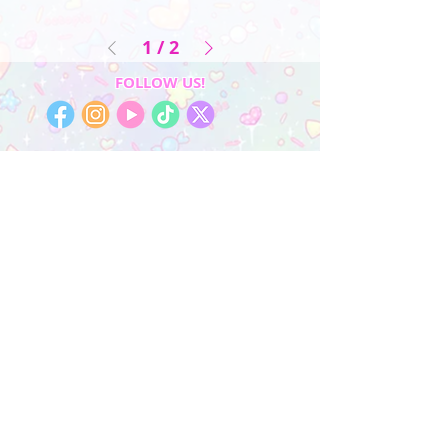
1
/
2
FOLLOW US!
My Account
Sign In
My Orders
Wishlist
Earn Rewards
Quick Links
About Us
FAQ & Return Policy
My Account
Privacy Policy