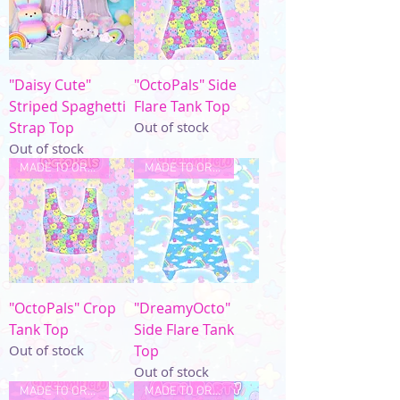
"Daisy Cute"
"OctoPals" Side
Striped Spaghetti
Flare Tank Top
Strap Top
Out of stock
Out of stock
MADE TO ORDER
MADE TO ORDER
"OctoPals" Crop
"DreamyOcto"
Tank Top
Side Flare Tank
Out of stock
Top
Out of stock
MADE TO ORDER
MADE TO ORDER