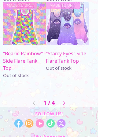
MADE TO ORDER
MADE TO ORDER
"Bearie Rainbow"
"Starry Eyes" Side
Side Flare Tank
Flare Tank Top
Top
Out of stock
Out of stock
1
/
4
FOLLOW US!