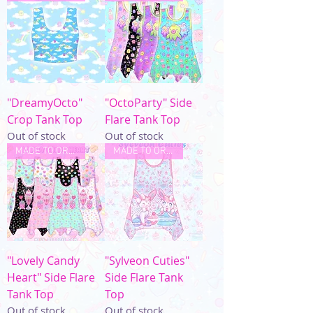
"DreamyOcto"
"OctoParty" Side
Crop Tank Top
Flare Tank Top
Out of stock
Out of stock
MADE TO ORDER
MADE TO ORDER
"Lovely Candy
"Sylveon Cuties"
Heart" Side Flare
Side Flare Tank
Tank Top
Top
Out of stock
Out of stock