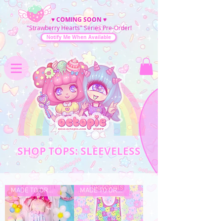
♥
COMING SOON
♥
"Strawberry Hearts" Series Pre-Order!
Notify Me When Available
SHOP TOPS: SLEEVELESS
MADE TO ORDER
MADE TO ORDER