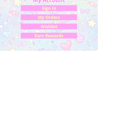
My Account
Sign In
My Orders
Wishlist
Earn Rewards
Quick Links
About Us
FAQ & Return Policy
My Account
Privacy Policy
CONTACT US
Artist Website