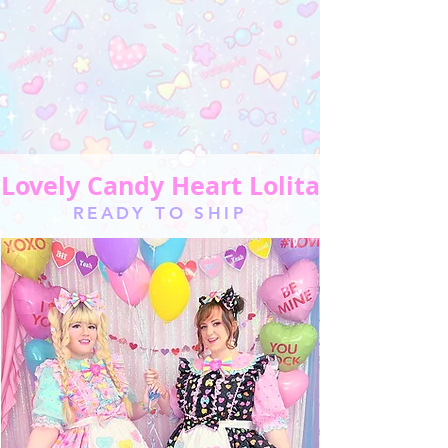
Lovely Candy Heart Lolita
READY TO SHIP