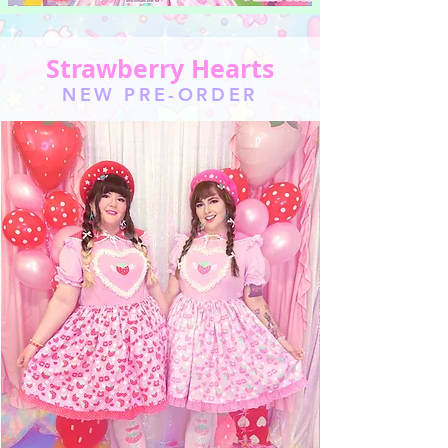
Strawberry Hearts
NEW PRE-ORDER