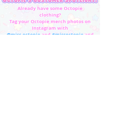
Already have some Octopie
clothing?
Tag your Octopie merch photos on
Instagram with
@miss.octopie
and
#missoctopie
and
#octopie
to be featured in our Customer
Spotlight!