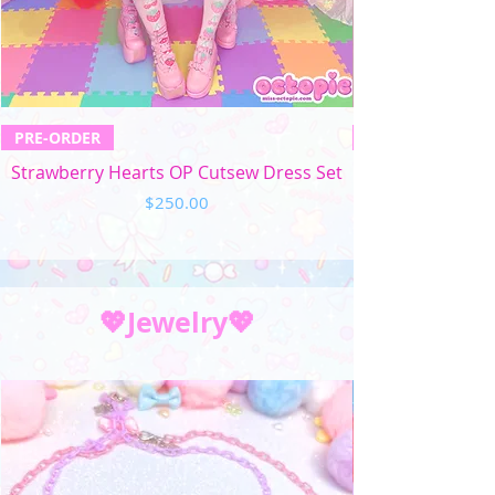
PRE-ORDER
Strawberry Hearts OP Cutsew Dress Set
Price
$250.00
💖Jewelry💖