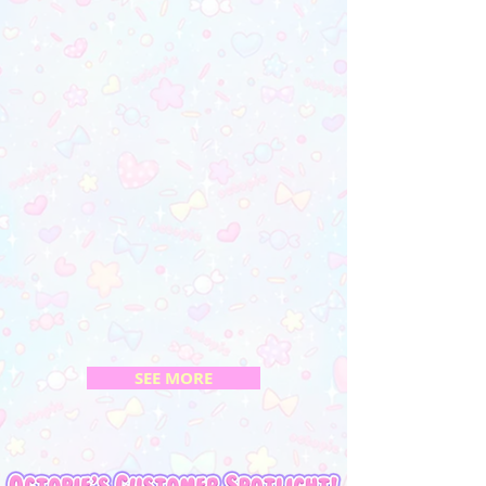
SEE MORE