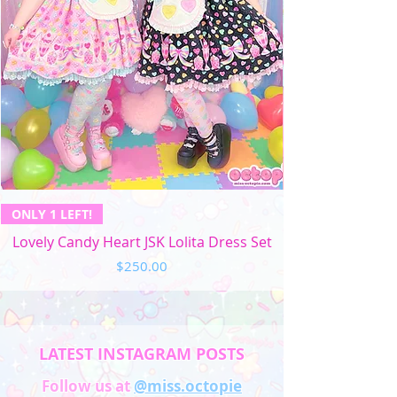
ONLY 1 LEFT!
Lovely Candy Heart JSK Lolita Dress Set
Price
$250.00
LATEST INSTAGRAM POSTS
Follow us at
@miss.octopie