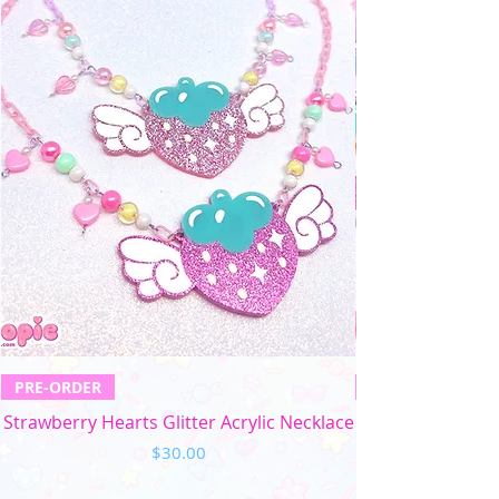
PRE-ORDER
Strawberry Hearts Glitter Acrylic Necklace
Price
$30.00