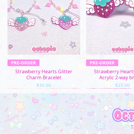
Quick View
Quick Vi
PRE-ORDER
PRE-ORDER
Strawberry Hearts Glitter
Strawberry Hearts
Charm Bracelet
Acrylic 2-way b
Price
Price
$30.00
$25.00
T