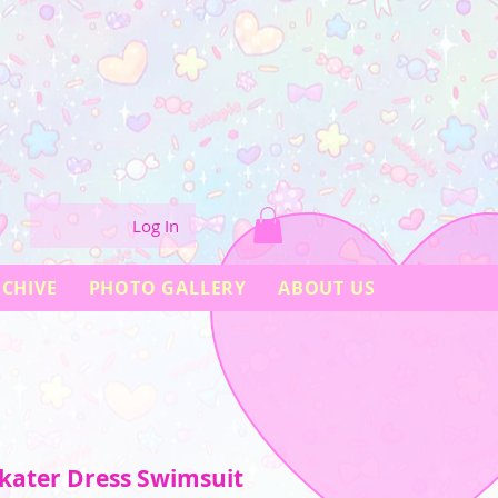
Log In
CHIVE
PHOTO GALLERY
ABOUT US
kater Dress Swimsuit