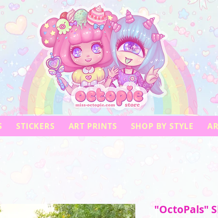
S
STICKERS
ART PRINTS
SHOP BY STYLE
AR
"OctoPals" S