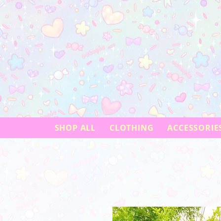
SHOP ALL
CLOTHING
ACCESSORIE