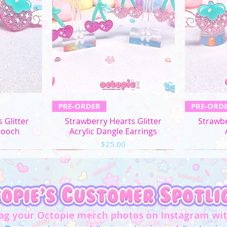
L
XL
2XL
3XL
4XL
ew
Quick View
Q
PRE-ORDER
PRE-ORD
5XL
 Glitter
Strawberry Hearts Glitter
Strawbe
rooch
Acrylic Dangle Earrings
Price
$25.00
Chest/
Bust
(in)
XS
31"-32"
S
33"-34"
ag your Octopie merch photos on Instagram wi