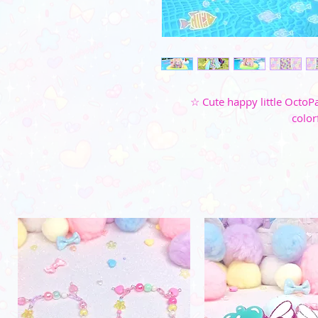
☆ Cute happy little OctoPa
color