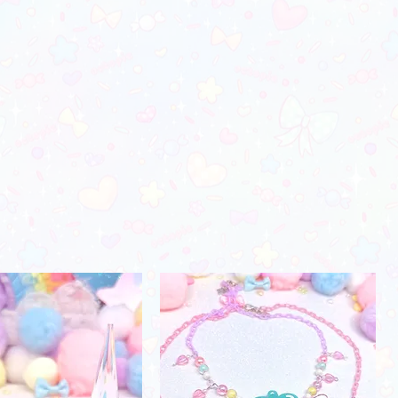
orders)
28"-29"
37"-38"
24"-25"
_________________________
 color may vary due to photo lighting
30"-31"
39"-41"
26"-27"
fferences in monitors)
32"-34"
42"-45"
28"-29"
35"-38"
46"-48"
30"-31"
39"-41"
49"-52"
31"-32"
44"-46"
53"-56"
32"-33"
49"-51'
58"-61"
33"-34"
Men's Apparel
Chest (in)
Waist (in)
32"-34"
28"-30"
34"-36"
28"-30"
37"-39"
31"-33"