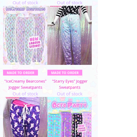
Out of stock
Out of stock
MADE TO ORDER
MADE TO ORDER
"IceCreamy Bearcones"
"Starry Eyes" Jogger
Jogger Sweatpants
Sweatpants
Out of stock
Out of stock