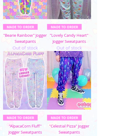
MADE TO ORDER
MADE TO ORDER
"Bearie Rainbow" Jogger
"Lovely Candy Heart"
Sweatpants
Jogger Sweatpants
Out of stock
Out of stock
MADE TO ORDER
MADE TO ORDER
"AlpacaCorn Fluff"
"Celestial Pizza" Jogger
Jogger Sweatpants
Sweatpants