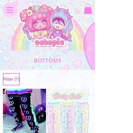
BOTTOMS
(1)
Filter