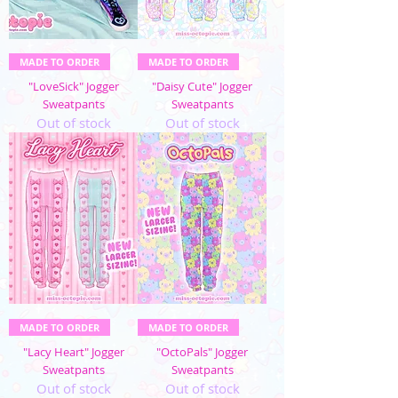
MADE TO ORDER
MADE TO ORDER
"LoveSick" Jogger
"Daisy Cute" Jogger
Sweatpants
Sweatpants
Out of stock
Out of stock
MADE TO ORDER
MADE TO ORDER
"Lacy Heart" Jogger
"OctoPals" Jogger
Sweatpants
Sweatpants
Out of stock
Out of stock