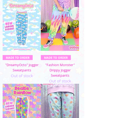
MADE TO ORDER
MADE TO ORDER
"DreamyOcto" Jogger
"Fashion Monster"
Sweatpants
Drippy Jogger
Out of stock
Sweatpants
Out of stock