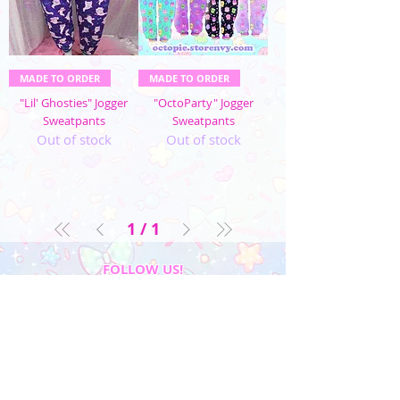
MADE TO ORDER
MADE TO ORDER
"Lil' Ghosties" Jogger
"OctoParty" Jogger
Sweatpants
Sweatpants
Out of stock
Out of stock
1
/
1
FOLLOW US!
My Account
Sign In
My Orders