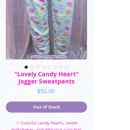
"Lovely Candy Heart"
Jogger Sweatpants
Price
$50.00
Out of Stock
☆ Colorful candy hearts, sweet
milkshakes, and delicious cupcakes