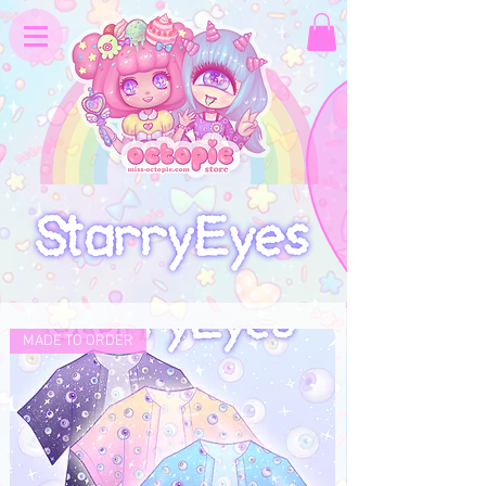
MADE TO ORDER