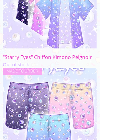
"Starry Eyes" Chiffon Kimono Peignoir
Out of stock
MADE TO ORDER