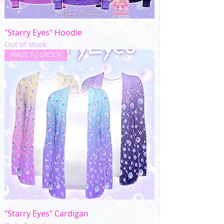
"Starry Eyes" Hoodie
Out of stock
MADE TO ORDER
"Starry Eyes" Cardigan