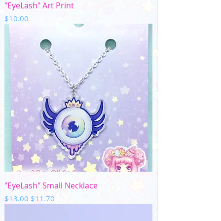
"EyeLash" Art Print
Price
$10.00
"EyeLash" Small Necklace
Regular Price
Sale Price
$13.00
$11.70