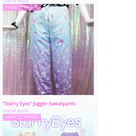
Out of stock
MADE TO ORDER
"Starry Eyes" Jogger Sweatpants
Out of stock
MADE TO ORDER