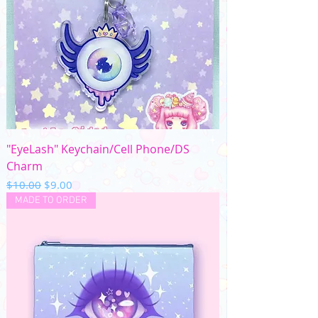
"EyeLash" Keychain/Cell Phone/DS
Charm
Regular Price
Sale Price
$10.00
$9.00
MADE TO ORDER