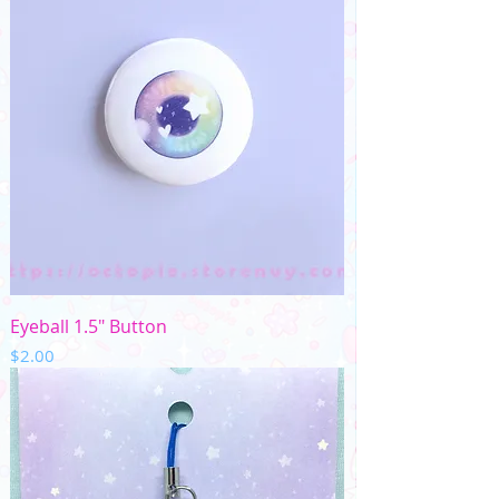
Eyeball 1.5" Button
Price
$2.00