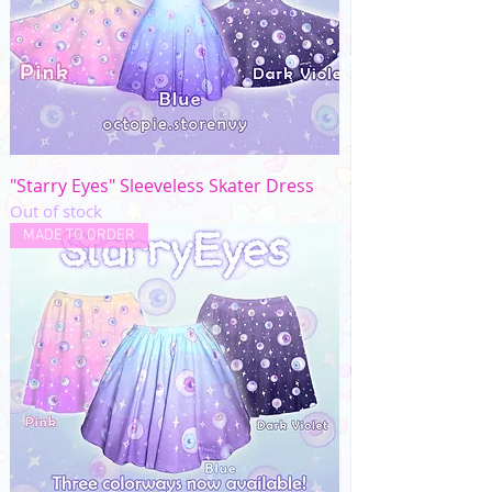
"Starry Eyes" Sleeveless Skater Dress
Out of stock
MADE TO ORDER