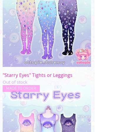
"Starry Eyes" Tights or Leggings
Out of stock
MADE TO ORDER