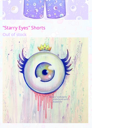
"Starry Eyes" Shorts
Out of stock