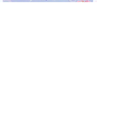
"Starry Eyes" Skirt
Out of stock
MADE TO ORDER
"Starry Eyes" T-Shirt Ver. 2