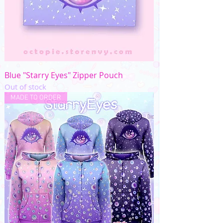
Blue "Starry Eyes" Zipper Pouch
Out of stock
MADE TO ORDER