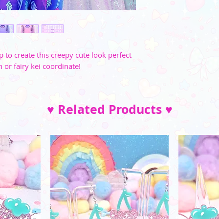
and di
M
35"-36"
L
37"-39"
XL
40"-41"
p to create this creepy cute look perfect
h or fairy kei coordinate!
2XL
42"-45"
3XL
46"-49"
♥ Related Products ♥
4XL
52"-54"
5XL
57"-59"
XS
S
M