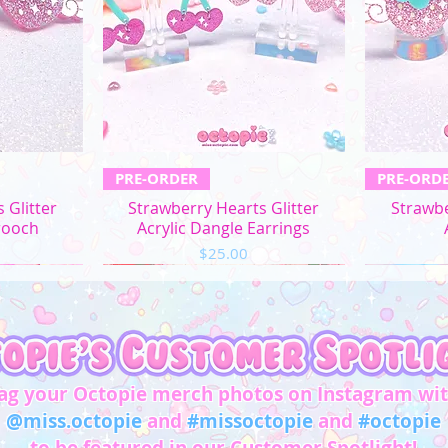
L
XL
2XL
3XL
ew
Quick View
Q
PRE-ORDER
PRE-ORD
4XL
 Glitter
Strawberry Hearts Glitter
Strawbe
rooch
Acrylic Dangle Earrings
5XL
Price
$25.00
Chest/
Bust
(in)
XS
31"-32"
ag your Octopie merch photos on Instagram wi
S
33"-34"
@miss.octopie
and
#missoctopie
and
#octopie