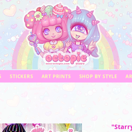
S
STICKERS
ART PRINTS
SHOP BY STYLE
AR
"Starr