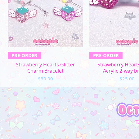
Quick View
Quick Vi
PRE-ORDER
PRE-ORDER
Strawberry Hearts Glitter
Strawberry Hearts
Charm Bracelet
Acrylic 2-way b
Price
Price
$30.00
$25.00
T