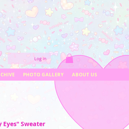
Log In
CHIVE
PHOTO GALLERY
ABOUT US
y Eyes" Sweater