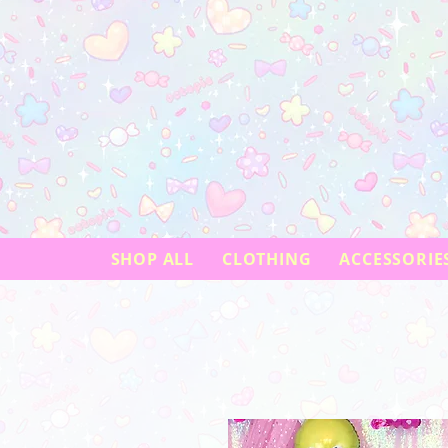
SHOP ALL
CLOTHING
ACCESSORIE