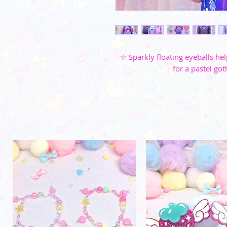
☆ Sparkly floating eyeballs hel
for a pastel got