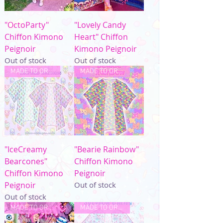
"OctoParty"
"Lovely Candy
Chiffon Kimono
Heart" Chiffon
Peignoir
Kimono Peignoir
Out of stock
Out of stock
MADE TO ORDER
MADE TO ORDER
"IceCreamy
"Bearie Rainbow"
Bearcones"
Chiffon Kimono
Chiffon Kimono
Peignoir
Peignoir
Out of stock
Out of stock
MADE TO ORDER
MADE TO ORDER