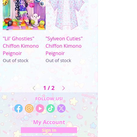
"Lil' Ghosties"
"Sylveon Cuties"
Chiffon Kimono
Chiffon Kimono
Peignoir
Peignoir
Out of stock
Out of stock
1
/
2
FOLLOW US!
My Account
Sign In