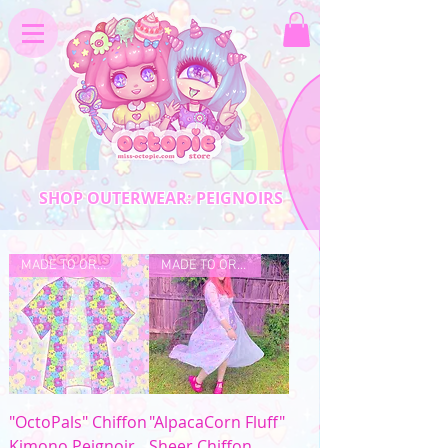
SHOP OUTERWEAR: PEIGNOIRS
MADE TO ORDER
MADE TO ORDER
"OctoPals" Chiffon
"AlpacaCorn Fluff"
Kimono Peignoir
Sheer Chiffon