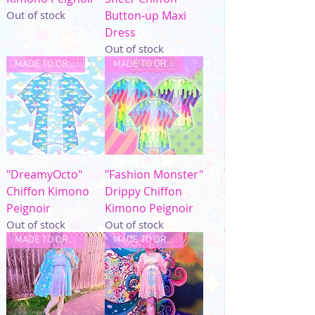
Out of stock
Button-up Maxi
Dress
Out of stock
MADE TO ORDER
MADE TO ORDER
"DreamyOcto"
"Fashion Monster"
Chiffon Kimono
Drippy Chiffon
Peignoir
Kimono Peignoir
Out of stock
Out of stock
MADE TO ORDER
MADE TO ORDER