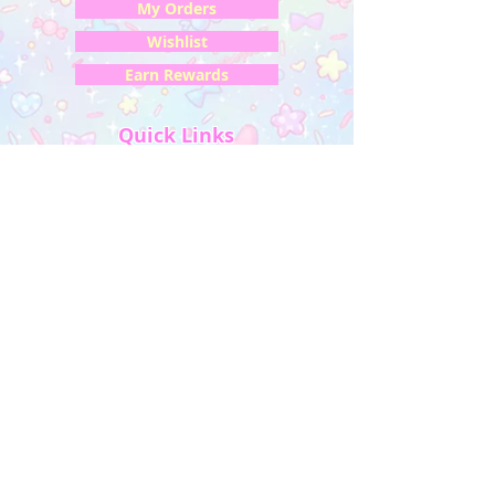
My Orders
Wishlist
Earn Rewards
Quick Links
About Us
FAQ & Return Policy
My Account
Privacy Policy
CONTACT US
Artist Website
Get updates on NEW releases & more!