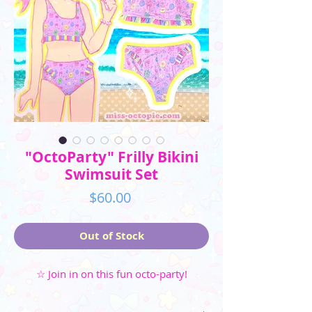
"OctoParty" Frilly Bikini
Swimsuit Set
Price
$60.00
Out of Stock
☆ Join in on this fun octo-party!