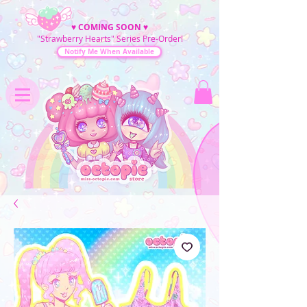
♥
COMING SOON
♥
"Strawberry Hearts" Series Pre-Order!
Notify Me When Available