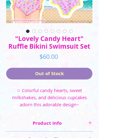
"Lovely Candy Heart"
Ruffle Bikini Swimsuit Set
Price
$60.00
Out of Stock
☆ Colorful candy hearts, sweet
milkshakes, and delicious cupcakes
adorn this adorable design~
Product Info
☆ Four colorways available: Pink, Mint, Black,