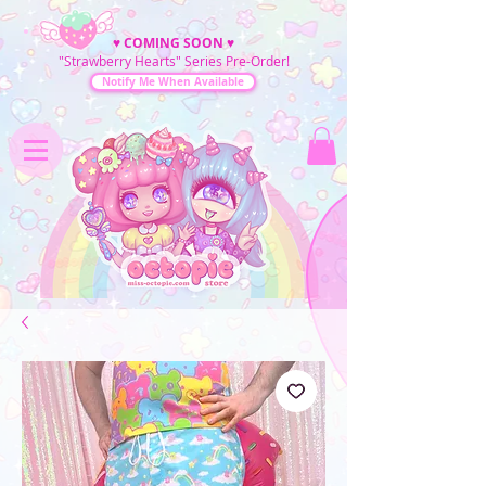
♥
COMING SOON
♥
"Strawberry Hearts" Series Pre-Order!
Notify Me When Available