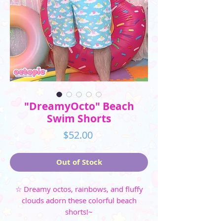
"DreamyOcto" Beach
Swim Shorts
Price
$52.00
Out of Stock
☆ Dreamy octos, rainbows, and fluffy
clouds adorn these colorful beach
shorts!~