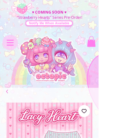
♥
COMING SOON
♥
"Strawberry Hearts" Series Pre-Order!
Notify Me When Available