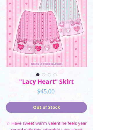
"Lacy Heart" Skirt
Price
$45.00
Out of Stock
☆ Have sweet warm valentine feels year
round with this adorable Lacy Heart