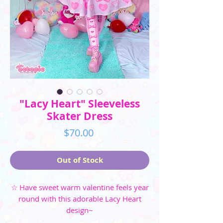
"Lacy Heart" Sleeveless
Skater Dress
Price
$70.00
Out of Stock
☆ Have sweet warm valentine feels year
round with this adorable Lacy Heart
design~