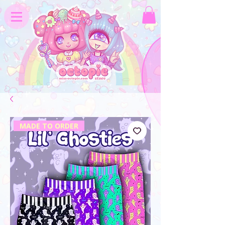
MADE TO ORDER