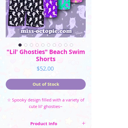
"Lil' Ghosties" Beach Swim
Shorts
Price
$52.00
Out of Stock
☆ Spooky design filled with a variety of
cute lil' ghosties~
Product Info