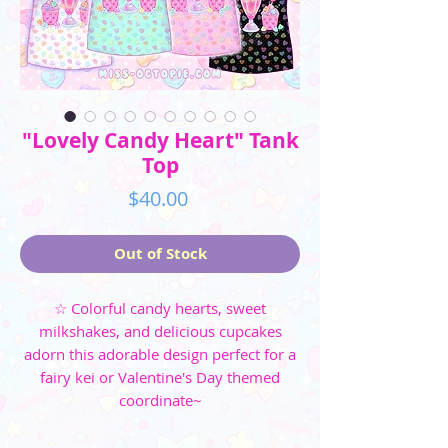
"Lovely Candy Heart" Tank
Top
Price
$40.00
Out of Stock
☆ Colorful candy hearts, sweet
milkshakes, and delicious cupcakes
adorn this adorable design perfect for a
fairy kei or Valentine's Day themed
coordinate~