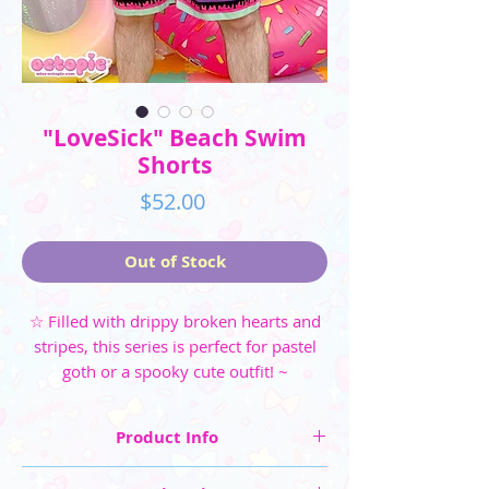
"LoveSick" Beach Swim
Shorts
Price
$52.00
Out of Stock
☆ Filled with drippy broken hearts and
stripes, this series is perfect for pastel
goth or a spooky cute outfit! ~
Product Info
☆ Men's Shorts Sizes: XS, S, M, L, XL, 2XL, 3XL,