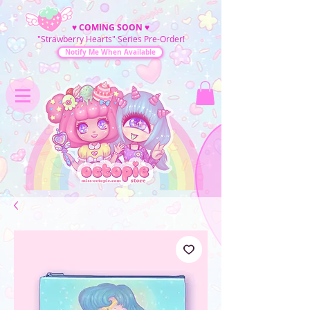
♥
COMING SOON
♥
"Strawberry Hearts" Series Pre-Order!
Notify Me When Available