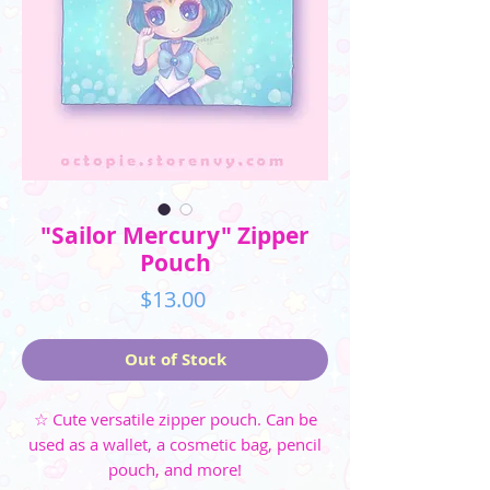
"Sailor Mercury" Zipper
Pouch
Price
$13.00
Out of Stock
☆ Cute versatile zipper pouch. Can be
used as a wallet, a cosmetic bag, pencil
pouch, and more!