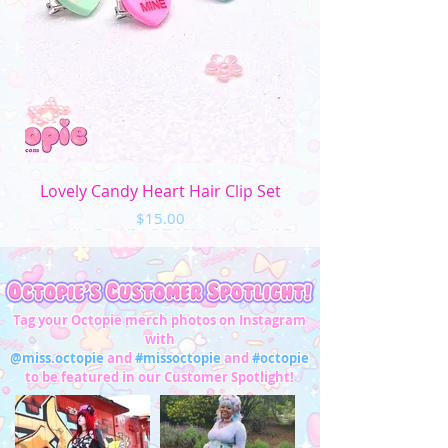
Lovely Candy Heart Hair Clip Set
Price
$15.00
Tag your Octopie merch photos on Instagram
with
@miss.octopie
and
#missoctopie
and
#octopie
to be featured in our Customer Spotlight!