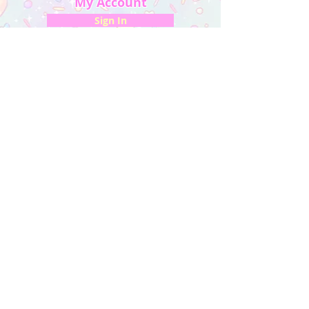
My Account
Sign In
My Orders
Wishlist
Earn Rewards
Quick Links
About Us
FAQ & Return Policy
My Account
Privacy Policy
CONTACT US
Artist Website