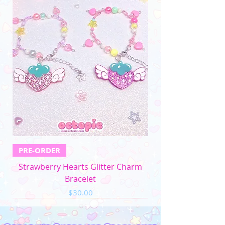
PRE-ORDER
Strawberry Hearts Glitter Charm
Bracelet
Price
$30.00