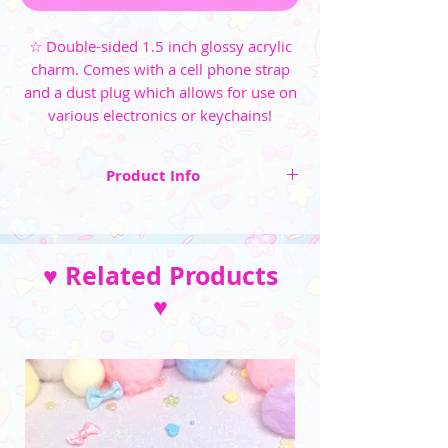
☆ Double-sided 1.5 inch glossy acrylic
charm. Comes with a cell phone strap
and a dust plug which allows for use on
various electronics or keychains!
Product Info
☆ Double-sided 1.5 inch glossy acrylic charm
☆ Comes with a cell phone strap and a dust
♥ Related Products
plug which allows for use on various
electronics or keychains
♥
☆ Strap and bead color varies per item, if there
is a specific color pairing you'd prefer, send me
a message~
__________________________________
(Please note that the color may vary due to
differences in monitors and photo lighting)