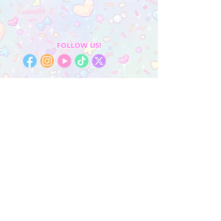
FOLLOW US!
My Account
Sign In
My Orders
Wishlist
Earn Rewards
Quick Links
About Us
FAQ & Return Policy
My Account