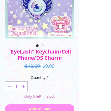
"EyeLash" Keychain/Cell
Phone/DS Charm
Regular
Sale
 $10.00 
$9.00
Price
Price
Quantity
*
Only 5 left in stock
Add to Cart