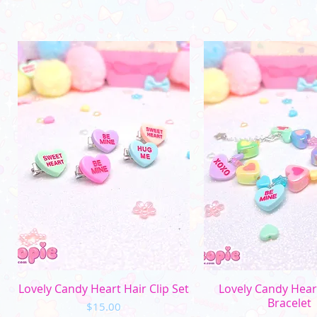
Quick View
Quick Vi
Lovely Candy Heart Hair Clip Set
Lovely Candy Hea
Bracelet
Price
$15.00