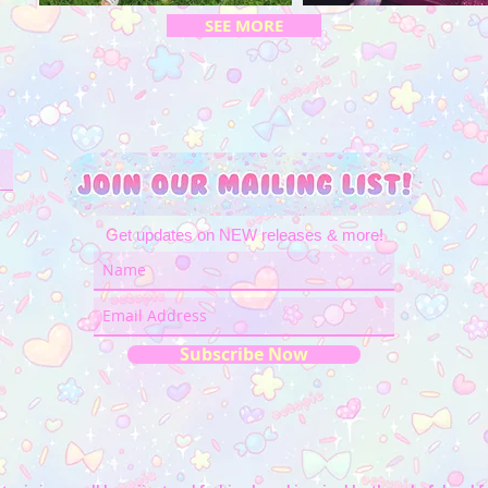
SEE MORE
Get updates on NEW releases & more!
Subscribe Now