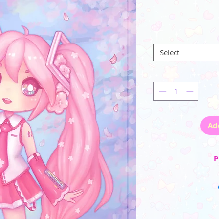
Select
Ad
P
☆ Artwork is center
border. (note: after c
the paper is onl
☆ Each print comes