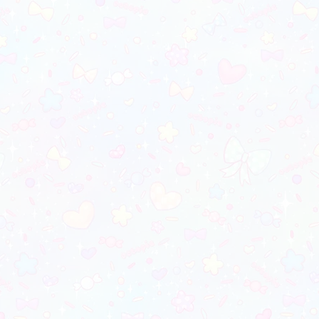
ill not be on the final image
_________________________
 color may vary due to differences in
monitors)