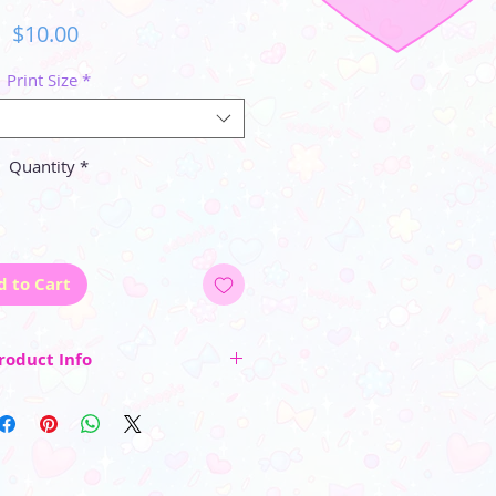
Price
$10.00
Print Size
*
Quantity
*
d to Cart
roduct Info
ed and surrounded by a small white
entering and cutting the final size of
y approximately the listed size)
 inside a protective clear sleeve.