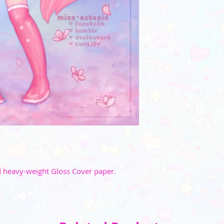
☆ Watermark w
_________
(Please note that the
 heavy-weight Gloss Cover paper.