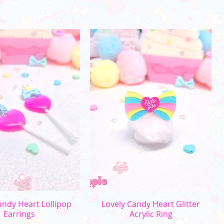
uick View
Quick View
andy Heart Lollipop
Lovely Candy Heart Glitter
Earrings
Acrylic Ring