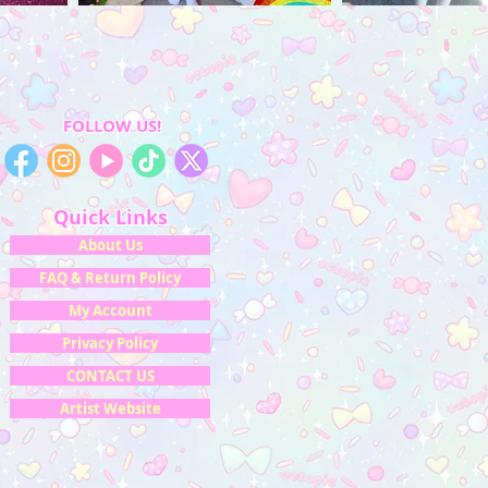
FOLLOW US!
Quick Links
About Us
FAQ & Return Policy
My Account
Privacy Policy
CONTACT US
Artist Website