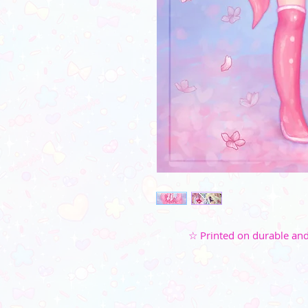
☆ Printed on durable and