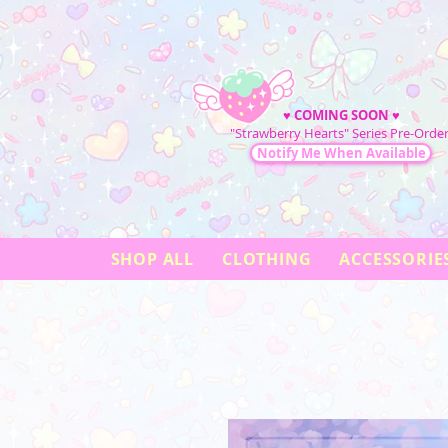
♥
COMING SOON
♥
"Strawberry Hearts" Series Pre-Order
Notify Me When Available
SHOP ALL
CLOTHING
ACCESSORIE