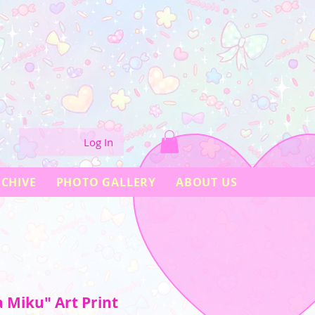
Log In
CHIVE
PHOTO GALLERY
ABOUT US
 Miku" Art Print