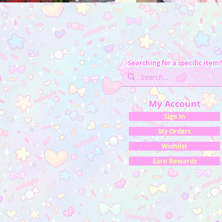
Searching for a specific item?
My Account
Sign In
My Orders
Wishlist
Earn Rewards