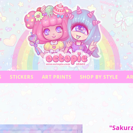
!
S
STICKERS
ART PRINTS
SHOP BY STYLE
AR
"Sakura