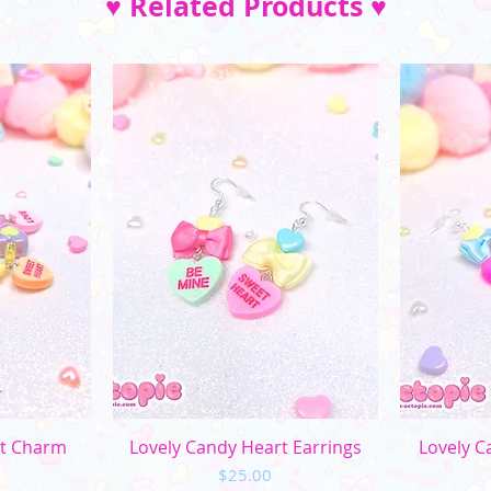
♥ Related Products ♥
ew
Quick View
Q
rt Charm
Lovely Candy Heart Earrings
Lovely C
Price
$25.00