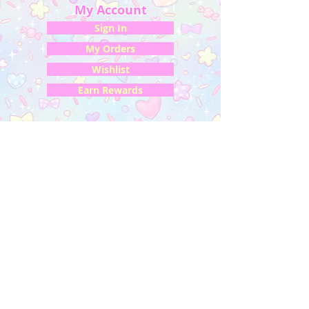
My Account
Sign In
My Orders
Wishlist
Earn Rewards
Quick Links
About Us
FAQ & Return Policy
My Account
Privacy Policy
CONTACT US
Artist Website