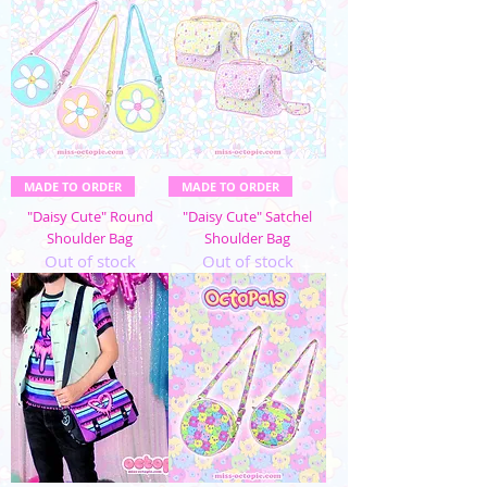
MADE TO ORDER
MADE TO ORDER
"Daisy Cute" Round
"Daisy Cute" Satchel
Shoulder Bag
Shoulder Bag
Out of stock
Out of stock