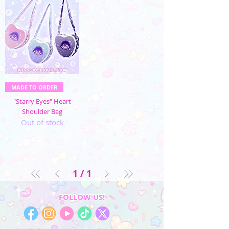
MADE TO ORDER
"Starry Eyes" Heart
Shoulder Bag
Out of stock
1
/
1
FOLLOW US!