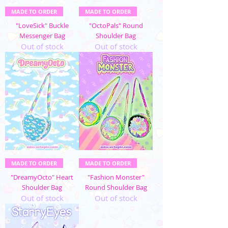
MADE TO ORDER
MADE TO ORDER
"LoveSick" Buckle
"OctoPals" Round
Messenger Bag
Shoulder Bag
Out of stock
Out of stock
MADE TO ORDER
MADE TO ORDER
"DreamyOcto" Heart
"Fashion Monster"
Shoulder Bag
Round Shoulder Bag
Out of stock
Out of stock