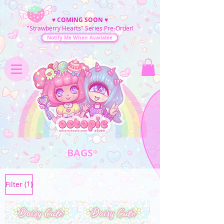
♥
COMING SOON
♥
"Strawberry Hearts" Series Pre-Order!
Notify Me When Available
BAGS
(1)
Filter