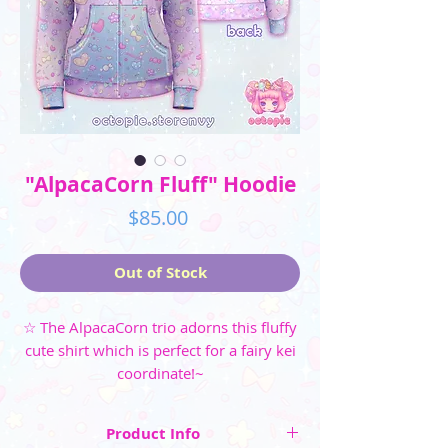
"AlpacaCorn Fluff" Hoodie
Price
$85.00
Out of Stock
☆ The AlpacaCorn trio adorns this fluffy
cute shirt which is perfect for a fairy kei
coordinate!~
Product Info