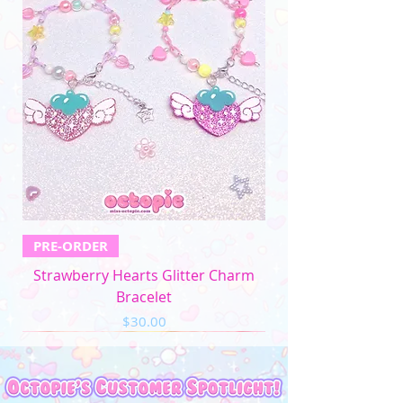
PRE-ORDER
Strawberry Hearts Glitter Charm
Bracelet
Price
$30.00