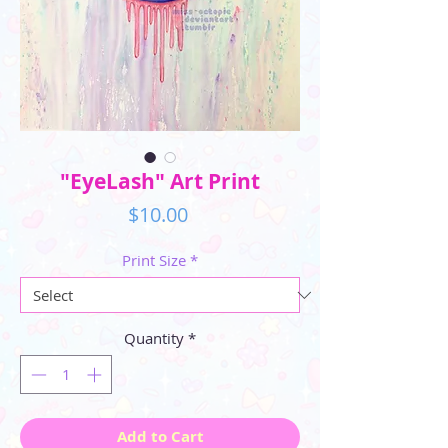
"EyeLash" Art Print
Price
$10.00
Print Size
*
Quantity
*
Add to Cart