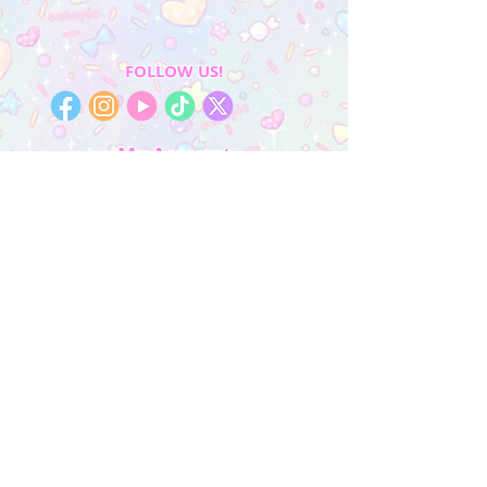
FOLLOW US!
My Account
Sign In
My Orders
Wishlist
Earn Rewards
Quick Links
About Us
FAQ & Return Policy
My Account
Privacy Policy