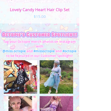
Lovely Candy Heart Hair Clip Set
Price
$15.00
Tag your Octopie merch photos on Instagram
with
@miss.octopie
and
#missoctopie
and
#octopie
to be featured in our Customer Spotlight!