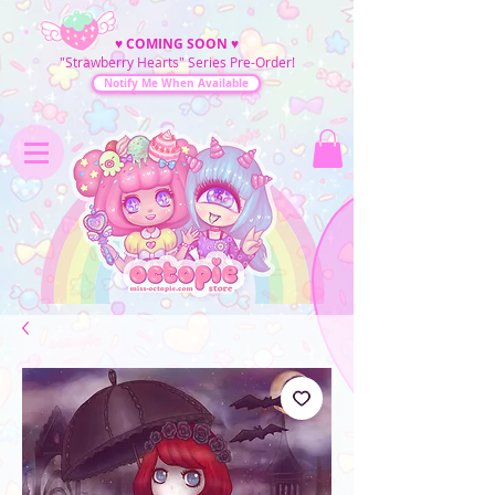
♥
COMING SOON
♥
"Strawberry Hearts" Series Pre-Order!
Notify Me When Available