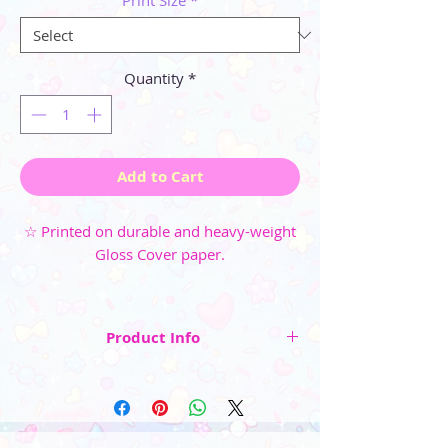
Print Size
*
Quantity
*
Add to Cart
☆ Printed on durable and heavy-weight
Gloss Cover paper.
Product Info
☆ Artwork is centered and surrounded by a
small white border. (note: after centering and
cutting the final size of the paper is only
approximately the listed size)