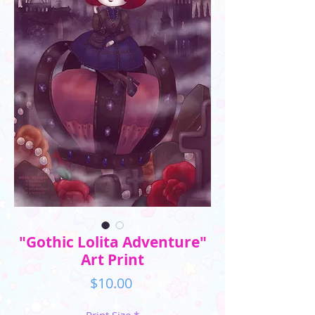
"Gothic Lolita Adventure"
Art Print
Price
$10.00