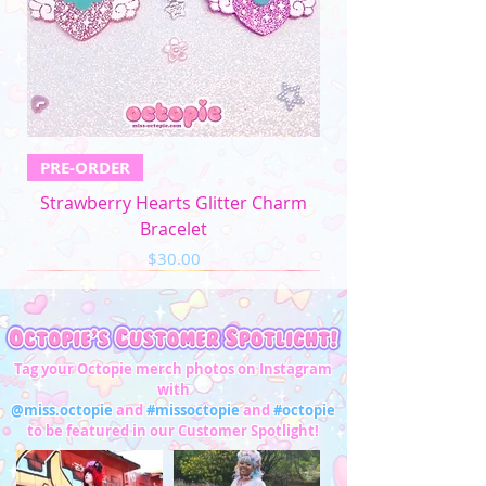
PRE-ORDER
Strawberry Hearts Glitter Charm
Bracelet
Price
$30.00
Tag your Octopie merch photos on Instagram
with
@miss.octopie
and
#missoctopie
and
#octopie
to be featured in our Customer Spotlight!