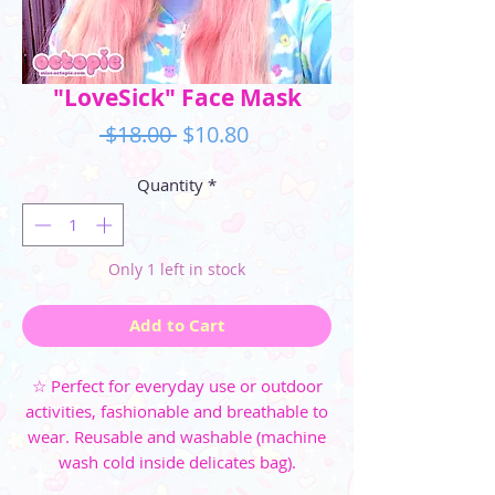
"LoveSick" Face Mask
Regular
Sale
 $18.00 
$10.80
Price
Price
Quantity
*
Only 1 left in stock
Add to Cart
☆ Perfect for everyday use or outdoor
activities, fashionable and breathable to
wear. Reusable and washable (machine
wash cold inside delicates bag).