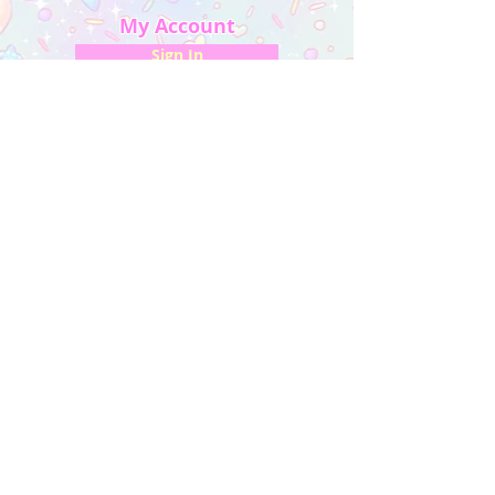
My Account
Sign In
My Orders
Wishlist
Earn Rewards
Quick Links
About Us
FAQ & Return Policy
My Account
Privacy Policy
CONTACT US
Artist Website