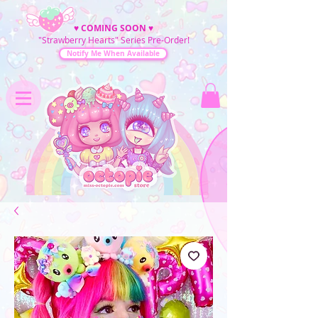
♥
COMING SOON
♥
"Strawberry Hearts" Series Pre-Order!
Notify Me When Available