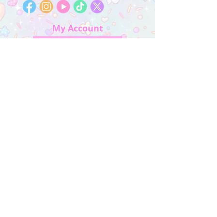
My Account
Sign In
My Orders
Wishlist
Earn Rewards
Quick Links
About Us
FAQ & Return Policy
My Account
Privacy Policy
CONTACT US
Artist Website