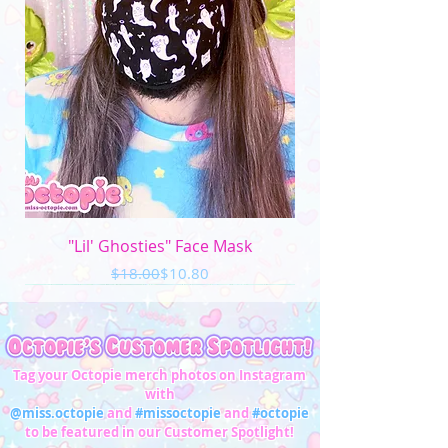
"Lil' Ghosties" Face Mask
Regular Price
Sale Price
$18.00
$10.80
Tag your Octopie merch photos on Instagram
with
@miss.octopie
and
#missoctopie
and
#octopie
to be featured in our Customer Spotlight!