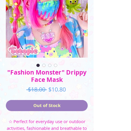
"Fashion Monster" Drippy
Face Mask
Regular
Sale
 $18.00 
$10.80
Price
Price
Out of Stock
☆ Perfect for everyday use or outdoor
activities, fashionable and breathable to