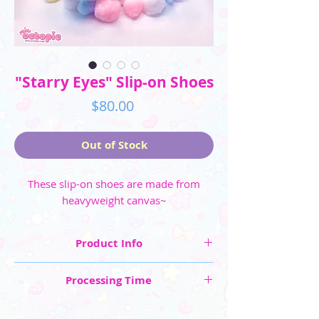
"Starry Eyes" Slip-on Shoes
Price
$80.00
Out of Stock
These slip-on shoes are made from
heavyweight canvas~
Product Info
☆ Shoe Sizes shown in US sizing: Men's (6 -
Processing Time
11.5) and Women's (5 - 10.5)
☆ Made from heavyweight canvas
These are "Made to Order" items, so please
☆ Shoes are made to order, please allow 4-6