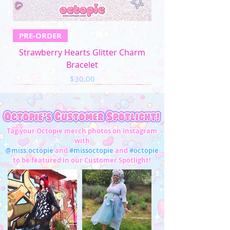
PRE-ORDER
Strawberry Hearts Glitter Charm
Bracelet
Price
$30.00
Tag your Octopie merch photos on Instagram
with
@miss.octopie
and
#missoctopie
and
#octopie
to be featured in our Customer Spotlight!