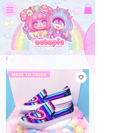
MADE TO ORDER