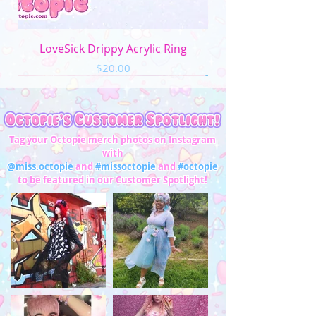
LoveSick Drippy Acrylic Ring
Price
$20.00
Tag your Octopie merch photos on Instagram
with
@miss.octopie
and
#missoctopie
and
#octopie
to be featured in our Customer Spotlight!