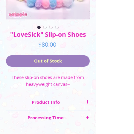
"LoveSick" Slip-on Shoes
Price
$80.00
Out of Stock
These slip-on shoes are made from
heavyweight canvas~
Product Info
☆ Shoe Sizes shown in US sizing: Men's (6 -
Processing Time
11.5) and Women's (5 - 10.5)
☆ Made from heavyweight canvas
These are "Made to Order" items, so please
☆ Shoes are made to order, please allow 4-6