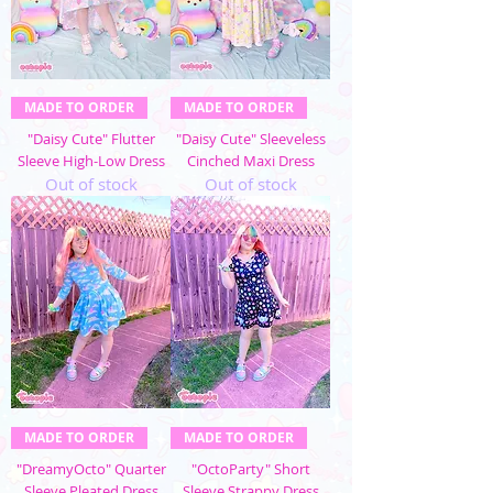
MADE TO ORDER
MADE TO ORDER
"Daisy Cute" Flutter
"Daisy Cute" Sleeveless
Sleeve High-Low Dress
Cinched Maxi Dress
Out of stock
Out of stock
MADE TO ORDER
MADE TO ORDER
"DreamyOcto" Quarter
"OctoParty" Short
Sleeve Pleated Dress
Sleeve Strappy Dress