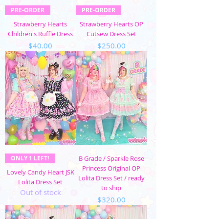
PRE-ORDER
PRE-ORDER
Strawberry Hearts
Strawberry Hearts OP
Children's Ruffle Dress
Cutsew Dress Set
Price
Price
$40.00
$250.00
ONLY 1 LEFT!
B Grade / Sparkle Rose
Princess Original OP
Lovely Candy Heart JSK
Lolita Dress Set / ready
Lolita Dress Set
to ship
Out of stock
Price
$320.00