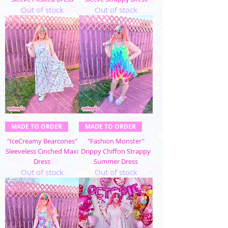
Out of stock
Out of stock
MADE TO ORDER
MADE TO ORDER
"IceCreamy Bearcones"
"Fashion Monster"
Sleeveless Cinched Maxi
Drippy Chiffon Strappy
Dress
Summer Dress
Out of stock
Out of stock