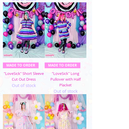
MADE TO ORDER
MADE TO ORDER
"LoveSick" Short Sleeve
"LoveSick" Long
Cut Out Dress
Pullover with Half
Out of stock
Placket
Out of stock