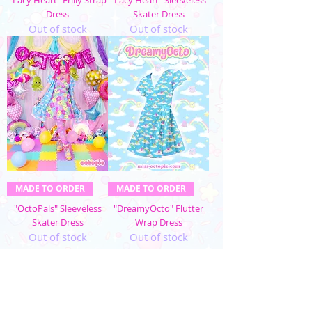
Dress
Skater Dress
Out of stock
Out of stock
MADE TO ORDER
MADE TO ORDER
"OctoPals" Sleeveless
"DreamyOcto" Flutter
Skater Dress
Wrap Dress
Out of stock
Out of stock
1
/
3