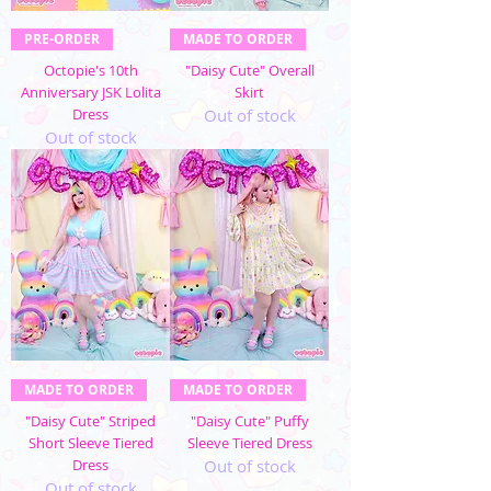
PRE-ORDER
MADE TO ORDER
Octopie's 10th
"Daisy Cute" Overall
Anniversary JSK Lolita
Skirt
Dress
Out of stock
Out of stock
MADE TO ORDER
MADE TO ORDER
"Daisy Cute" Striped
"Daisy Cute" Puffy
Short Sleeve Tiered
Sleeve Tiered Dress
Dress
Out of stock
Out of stock