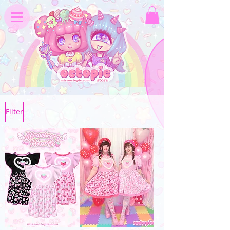
Filter