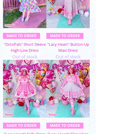
MADE TO ORDER
MADE TO ORDER
"OctoPals" Short Sleeve
"Lacy Heart" Button-Up
High-Low Dress
Maxi Dress
Out of stock
Out of stock
MADE TO ORDER
MADE TO ORDER
"Lacy Heart" Frilly Strap
"Lacy Heart" Sleeveless