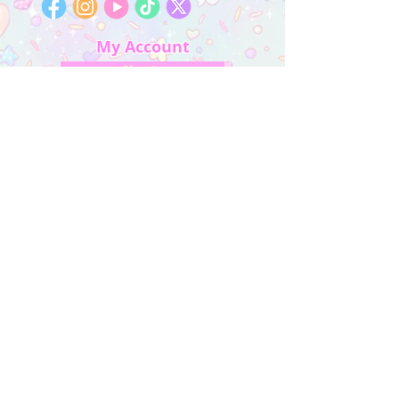
My Account
Sign In
My Orders
Wishlist
Earn Rewards
Quick Links
About Us
FAQ & Return Policy
My Account
Privacy Policy
CONTACT US
Artist Website