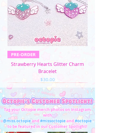
PRE-ORDER
Strawberry Hearts Glitter Charm
Bracelet
Price
$30.00
Tag your Octopie merch photos on Instagram
with
@miss.octopie
and
#missoctopie
and
#octopie
to be featured in our Customer Spotlight!