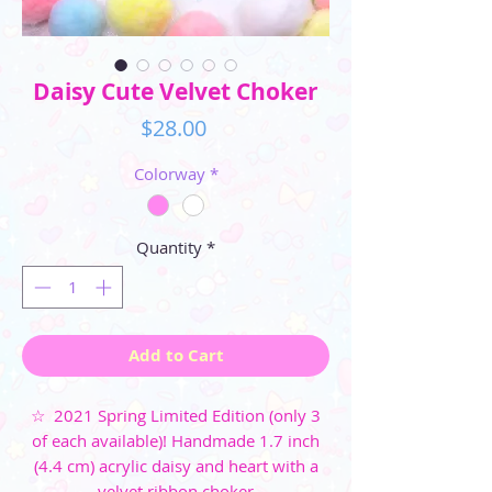
Daisy Cute Velvet Choker
Price
$28.00
Colorway
*
Quantity
*
Add to Cart
☆ 2021 Spring Limited Edition (only 3
of each available)! Handmade 1.7 inch
(4.4 cm) acrylic daisy and heart with a
velvet ribbon choker