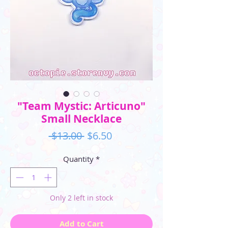
"Team Mystic: Articuno"
Small Necklace
Regular
Sale
 $13.00 
$6.50
Price
Price
Quantity
*
Only 2 left in stock
Add to Cart