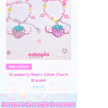
PRE-ORDER
Strawberry Hearts Glitter Charm
Bracelet
Price
$30.00