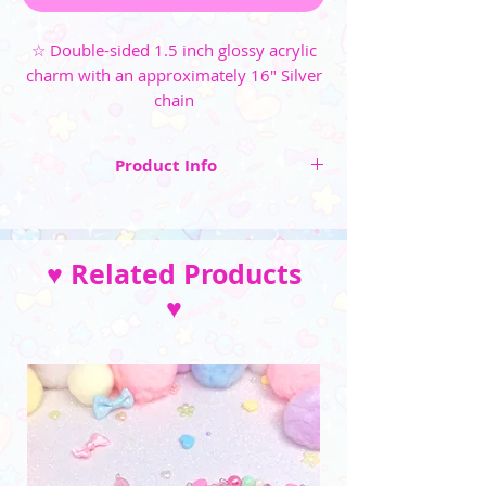
☆ Double-sided 1.5 inch glossy acrylic
charm with an approximately 16" Silver
chain
Product Info
☆ Double-sided 1.5 inch glossy acrylic charm
☆ An approximately 16" Silver chain with a
♥ Related Products
lobster claw clasp
♥
__________________________________
(Please note that the color may vary due to
differences in monitors and photo lighting)