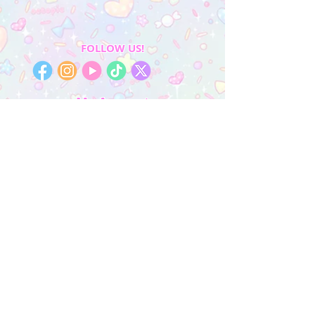
FOLLOW US!
My Account
Sign In
My Orders
Wishlist
Earn Rewards
Quick Links
About Us
FAQ & Return Policy
My Account
Privacy Policy