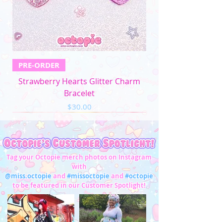
PRE-ORDER
Strawberry Hearts Glitter Charm
Bracelet
Price
$30.00
Tag your Octopie merch photos on Instagram
with
@miss.octopie
and
#missoctopie
and
#octopie
to be featured in our Customer Spotlight!