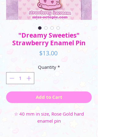
"Dreamy Sweeties"
Strawberry Enamel Pin
Price
$13.00
Quantity
*
Add to Cart
☆ 40 mm in size, Rose Gold hard
enamel pin