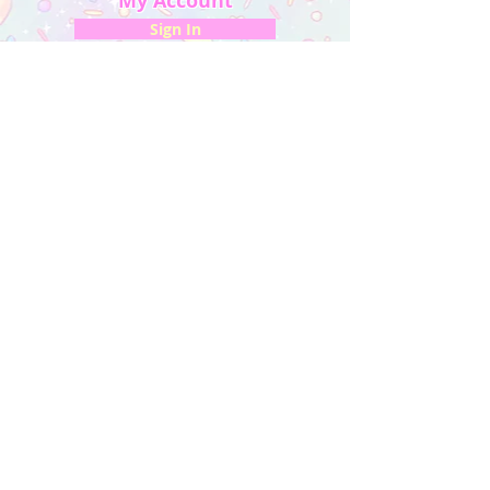
My Account
Sign In
My Orders
Wishlist
Earn Rewards
Quick Links
About Us
FAQ & Return Policy
My Account
Privacy Policy
CONTACT US
Artist Website