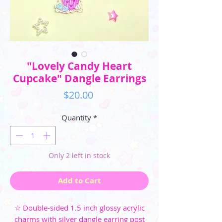
"Lovely Candy Heart
Cupcake" Dangle Earrings
Price
$20.00
Quantity
*
Only 2 left in stock
Add to Cart
☆ Double-sided 1.5 inch glossy acrylic
charms with silver dangle earring post