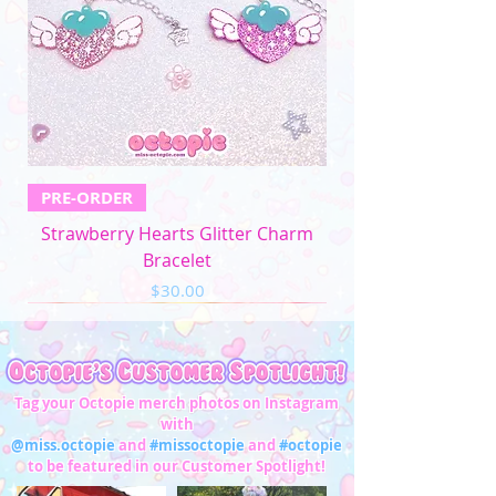
PRE-ORDER
Strawberry Hearts Glitter Charm
Bracelet
Price
$30.00
Tag your Octopie merch photos on Instagram
with
@miss.octopie
and
#missoctopie
and
#octopie
to be featured in our Customer Spotlight!