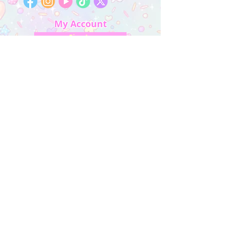
My Account
Sign In
My Orders
Wishlist
Earn Rewards
Quick Links
About Us
FAQ & Return Policy
My Account
Privacy Policy
CONTACT US
Artist Website